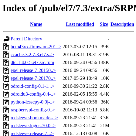
Index of /pub/el7/7.3/extra/SR
Name
Last modified
Size
Description
Parent Directory
-
bcm43xx-firmware-201..>
2017-03-07 12:15
39K
ccache-3.2.7-3.el7.s..>
2016-08-11 18:31
319K
dtc-1.4.0-5.el7.src.rpm
2016-09-24 09:56
138K
epel-release-7-20150..>
2016-09-24 09:56
10K
epel-release-7-20170..>
2017-05-29 10:49
10K
odroid-config-0.1-1...>
2016-09-30 21:22
2.8K
odroidu3-config-0.4-..>
2016-02-05 15:55
4.4K
python-lesscpy-0.9j-..>
2016-09-24 09:56
36K
raspberrypi-config-0..>
2016-10-02 11:13
5.8K
redsleeve-bookmarks-..>
2016-09-23 21:41
3.3K
redsleeve-logos-70.0..>
2016-09-23 21:41
21M
redsleeve-release-7-..>
2016-12-13 00:08
16K