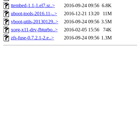
ttembed-1.1-1.el7.sr..>
2016-09-24 09:56
6.8K
uboot-tools-2016.11-..>
2016-12-21 13:20
11M
vboot-utils-20130129..>
2016-09-24 09:56
3.5M
xorg-x11-drv-fbturbo..>
2016-02-05 15:56
74K
zfs-fuse-0.7.2.1-2.e..>
2016-09-24 09:56
1.3M