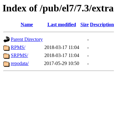
Index of /pub/el7/7.3/extra
Name
Last modified
Size
Description
Parent Directory
-
RPMS/
2018-03-17 11:04
-
SRPMS/
2018-03-17 11:04
-
repodata/
2017-05-29 10:50
-