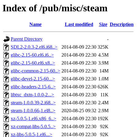
Index of /pub/misc/steam
Name
Last modified
Size
Description
Parent Directory
-
SDL2-2.0.3-2.el6.i68..>
2014-08-09 22:30
325K
glibc-2.15-60.el6.i6..>
2014-08-09 22:30
4.5M
glibc-2.15-60.el6.x8..>
2014-08-09 22:30
3.9M
glibc-common-2.15-60..>
2014-08-09 22:30
14M
glibc-devel-2.15-60...>
2014-08-09 22:30
1.0M
glibc-headers-2.15-6..>
2014-08-09 22:30
626K
libtxc_dxtn-1.0.0-2...>
2014-08-09 22:30
11K
steam-1.0.0.39-2.i68..>
2014-08-09 22:30
2.4M
steam-1.0.0.66-1.el8..>
2020-08-25 09:32
2.9M
xz-5.0.5-1.el6.x86_6..>
2014-08-09 22:30
192K
xz-compat-libs-5.0.5..>
2014-08-09 22:30
92K
xz-libs-5.0.5-1.el6...>
2014-08-09 22:30
92K