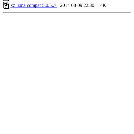
xz-lzma-compat-5.0.5..>
2014-08-09 22:30
14K