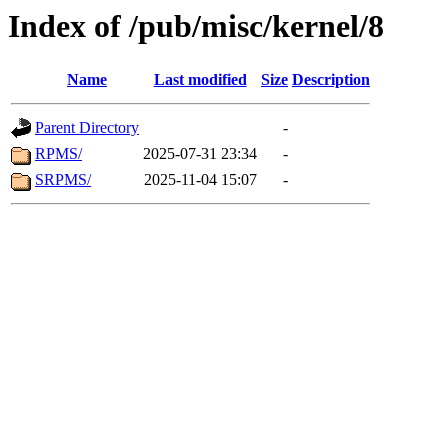
Index of /pub/misc/kernel/8
Name
Last modified
Size
Description
Parent Directory
-
RPMS/
2025-07-31 23:34
-
SRPMS/
2025-11-04 15:07
-