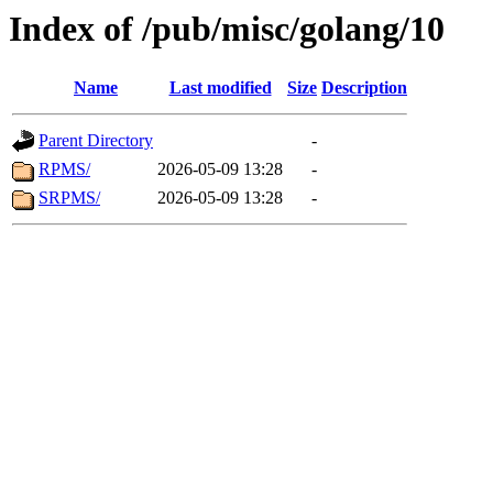
Index of /pub/misc/golang/10
Name
Last modified
Size
Description
Parent Directory
-
RPMS/
2026-05-09 13:28
-
SRPMS/
2026-05-09 13:28
-